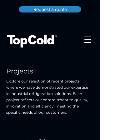
Request a quote
Projects
Explore our selection of recent projects
where we have demonstrated our expertise
in industrial refrigeration solutions. Each
project reflects our commitment to quality,
innovation and efficiency, meeting the
specific needs of our customers.