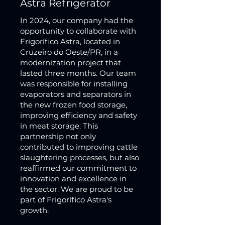
Astra Refrigerator
In 2024, our company had the
opportunity to collaborate with
Frigorífico Astra, located in
Cruzeiro do Oeste/PR, in a
modernization project that
lasted three months. Our team
was responsible for installing
evaporators and separators in
the new frozen food storage,
improving efficiency and safety
in meat storage. This
partnership not only
contributed to improving cattle
slaughtering processes, but also
reaffirmed our commitment to
innovation and excellence in
the sector. We are proud to be
part of Frigorífico Astra's
growth.