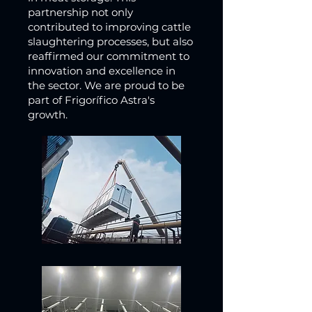
partnership not only
contributed to improving cattle
slaughtering processes, but also
reaffirmed our commitment to
innovation and excellence in
the sector. We are proud to be
part of Frigorífico Astra's
growth.