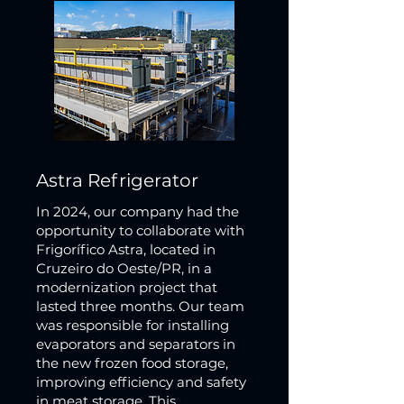
Astra Refrigerator
In 2024, our company had the
opportunity to collaborate with
Frigorífico Astra, located in
Cruzeiro do Oeste/PR, in a
modernization project that
lasted three months. Our team
was responsible for installing
evaporators and separators in
the new frozen food storage,
improving efficiency and safety
in meat storage. This