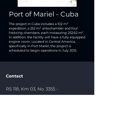
Port of Mariel - Cuba
The project in Cuba includes a 102 m²
expedition, a 252 m² antechamber and four
freezing chambers, each measuring 252.62 m².
In addition, the facility will have a fully equipped
engine room. Located in Central America,
specifically in Port Mariel, the project is
scheduled to begin operations in July 2015.
Contact
RS 118, Km 03, No. 3355 -
Sapucaia
do Sul/RS - Brazil
comercial@topcold.com.br
(51) 3451.5156