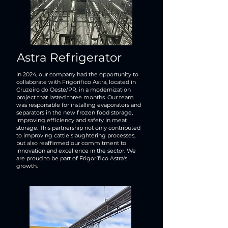
Astra Refrigerator
In 2024, our company had the opportunity to
collaborate with Frigorífico Astra, located in
Cruzeiro do Oeste/PR, in a modernization
project that lasted three months. Our team
was responsible for installing evaporators and
separators in the new frozen food storage,
improving efficiency and safety in meat
storage. This partnership not only contributed
to improving cattle slaughtering processes,
but also reaffirmed our commitment to
innovation and excellence in the sector. We
are proud to be part of Frigorífico Astra's
growth.