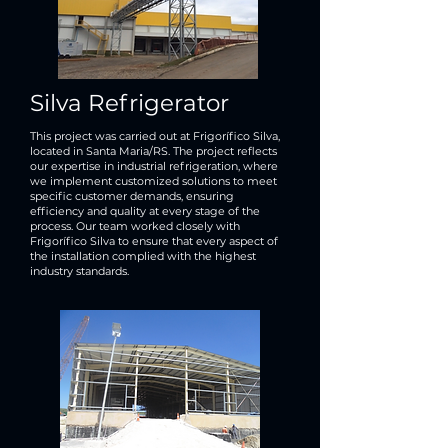
Silva Refrigerator
This project was carried out at Frigorífico Silva,
located in Santa Maria/RS. The project reflects
our expertise in industrial refrigeration, where
we implement customized solutions to meet
specific customer demands, ensuring
efficiency and quality at every stage of the
process. Our team worked closely with
Frigorífico Silva to ensure that every aspect of
the installation complied with the highest
industry standards.